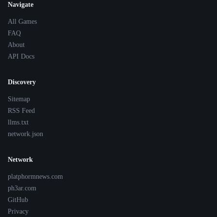
Navigate
All Games
FAQ
About
API Docs
Discovery
Sitemap
RSS Feed
llms.txt
network.json
Network
platphormnews.com
ph3ar.com
GitHub
Privacy