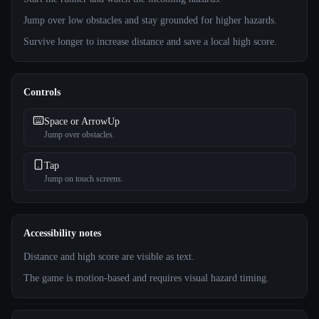
Jump over low obstacles and stay grounded for higher hazards.
Survive longer to increase distance and save a local high score.
Controls
Space or ArrowUp
Jump over obstacles.
Tap
Jump on touch screens.
Accessibility notes
Distance and high score are visible as text.
The game is motion-based and requires visual hazard timing.