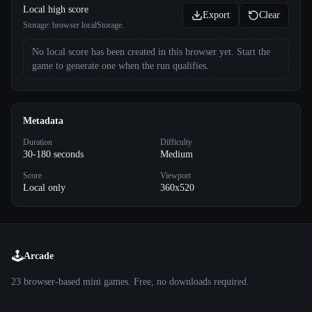
Local high score
Export
Clear
Storage:
browser localStorage
.
No local score has been created in this browser yet. Start the
game to generate one when the run qualifies.
Metadata
Duration
Difficulty
30-180 seconds
Medium
Score
Viewport
Local only
360x520
🕹️
Arcade
23
browser-based mini games. Free, no downloads required.