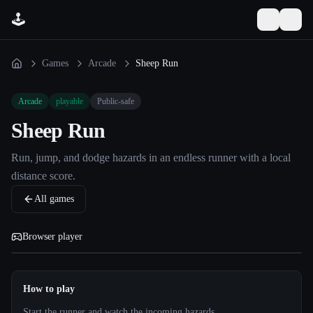
🕹️
☀️
☰
Toggle the
Games
Arcade
Sheep Run
Arcade
playable
Public-safe
Sheep Run
Run, jump, and dodge hazards in an endless runner with a local
distance score.
All games
Browser player
How to play
Start the runner and watch the incoming hazards.