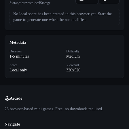
Storage:
browser localStorage
.
No local score has been created in this browser yet. Start the
game to generate one when the run qualifies.
Metadata
Duration
Difficulty
1-5 minutes
Medium
Score
Viewport
Local only
320x520
🕹️
Arcade
23
browser-based mini games. Free, no downloads required.
Navigate