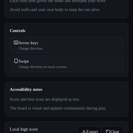
Each food item grows the snake and increases your score.
Avoid walls and your own body to keep the run alive.
Controls
Arrow keys
Change direction.
Swipe
Change direction on touch screens.
Accessibility notes
Score and best score are displayed as text.
The board is visual and updates continuously during play.
Local high score
Export
Clear