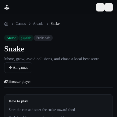
🕹️
☀️
☰
Toggle the
Games
Arcade
Snake
Arcade
playable
Public-safe
Snake
Move, grow, avoid collisions, and chase a local best score.
All games
Browser player
How to play
Start the run and steer the snake toward food.