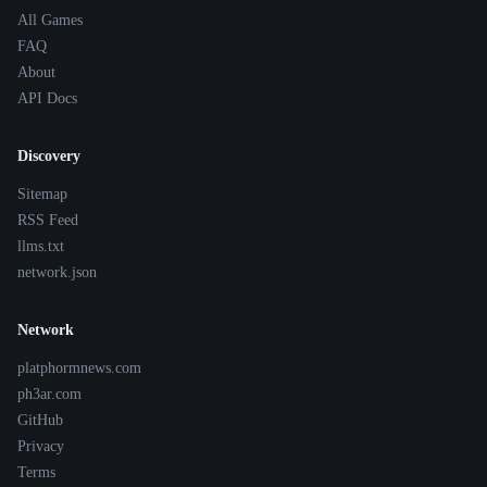
All Games
FAQ
About
API Docs
Discovery
Sitemap
RSS Feed
llms.txt
network.json
Network
platphormnews.com
ph3ar.com
GitHub
Privacy
Terms